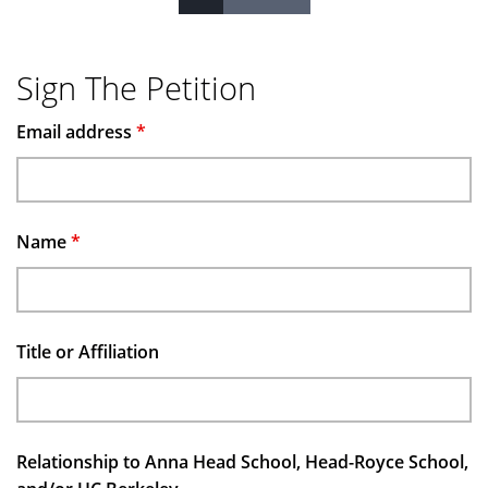
Pages
Sign The Petition
Email address
*
Name
*
Title or Affiliation
Relationship to Anna Head School, Head-Royce School,