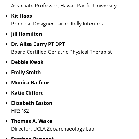
Associate Professor, Hawaii Pacific University
Kit Haas
Principal Designer Caron Kelly Interiors
Jill Hamilton
Dr. Alisa Curry PT DPT
Board Certified Geriatric Physical Therapist
Debbie Kwok
Emily Smith
Monica Balfour
Katie Clifford
Elizabeth Easton
HRS '82
Thomas A. Wake
Director, UCLA Zooarchaeology Lab