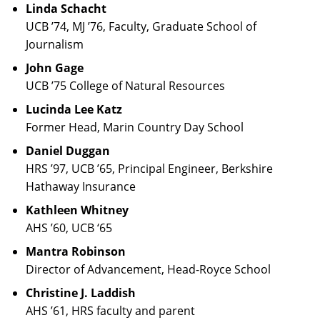
Linda Schacht
UCB ’74, MJ ’76, Faculty, Graduate School of
Journalism
John Gage
UCB ’75 College of Natural Resources
Lucinda Lee Katz
Former Head, Marin Country Day School
Daniel Duggan
HRS ’97, UCB ’65, Principal Engineer, Berkshire
Hathaway Insurance
Kathleen Whitney
AHS ’60, UCB ‘65
Mantra Robinson
Director of Advancement, Head-Royce School
Christine J. Laddish
AHS ’61, HRS faculty and parent