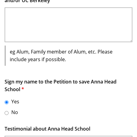
and/or UC Berkeley
eg Alum, Family member of Alum, etc. Please
include years if possible.
Sign my name to the Petition to save Anna Head
School
*
Yes
No
Testimonial about Anna Head School