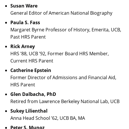
Susan Ware
General Editor of American National Biography
Paula S. Fass
Margaret Byrne Professor of History, Emerita, UCB,
Past HRS Parent
Rick Arney
HRS ’88, UCB ’92, Former Board HRS Member,
Current HRS Parent
Catherine Epstein
Former Director of Admissions and Financial Aid,
HRS Parent
Glen Dalbacha, PhD
Retired from Lawrence Berkeley National Lab, UCB
Sukey Lilienthal
Anna Head School ’62, UCB BA, MA
Peter S. Munoz