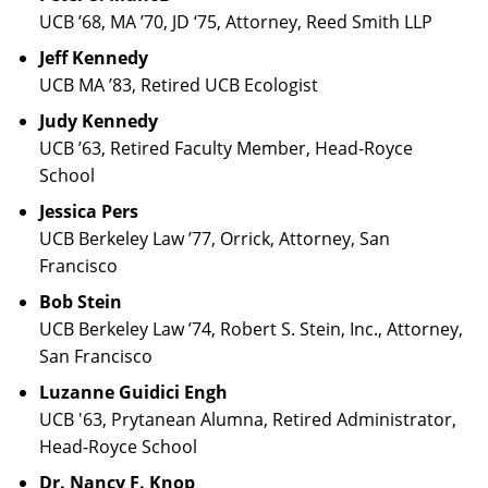
UCB ’68, MA ’70, JD ‘75, Attorney, Reed Smith LLP
Jeff Kennedy
UCB MA ’83, Retired UCB Ecologist
Judy Kennedy
UCB ’63, Retired Faculty Member, Head-Royce
School
Jessica Pers
UCB Berkeley Law ’77, Orrick, Attorney, San
Francisco
Bob Stein
UCB Berkeley Law ’74, Robert S. Stein, Inc., Attorney,
San Francisco
Luzanne Guidici Engh
UCB '63, Prytanean Alumna, Retired Administrator,
Head-Royce School
Dr. Nancy F. Knop