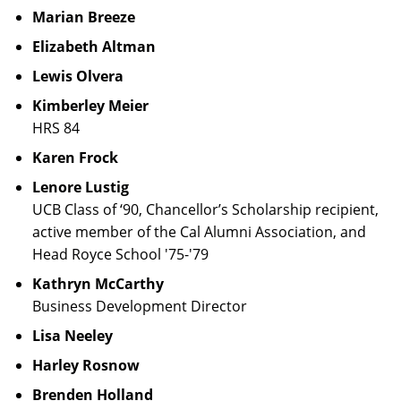
Marian Breeze
Elizabeth Altman
Lewis Olvera
Kimberley Meier
HRS 84
Karen Frock
Lenore Lustig
UCB Class of ‘90, Chancellor’s Scholarship recipient,
active member of the Cal Alumni Association, and
Head Royce School '75-'79
Kathryn McCarthy
Business Development Director
Lisa Neeley
Harley Rosnow
Brenden Holland