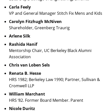
Carla Feely
VP and General Manager Stitch Fix Mens and Kids
Carolyn Fitzhugh McNiven
Shareholder, Greenberg Traurig
Arlene Silk
Rashida Hanif
Mentorship Chair, UC Berkeley Black Alumni
Association
Chris van Loben Sels
Renata B. Hesse
HRS 1982; Berkeley Law 1990; Partner, Sullivan &
Cromwell LLP
William Marchant
HRS ‘82. Former Board Member. Parent
Nicole Duritz