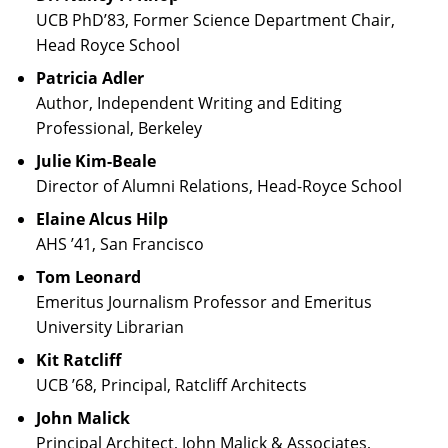
UCB PhD’83, Former Science Department Chair,
Head Royce School
Patricia Adler
Author, Independent Writing and Editing
Professional, Berkeley
Julie Kim-Beale
Director of Alumni Relations, Head-Royce School
Elaine Alcus Hilp
AHS ’41, San Francisco
Tom Leonard
Emeritus Journalism Professor and Emeritus
University Librarian
Kit Ratcliff
UCB ’68, Principal, Ratcliff Architects
John Malick
Principal Architect, John Malick & Associates,