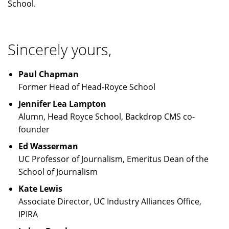
School.
Sincerely yours,
Paul Chapman
Former Head of Head-Royce School
Jennifer Lea Lampton
Alumn, Head Royce School, Backdrop CMS co-
founder
Ed Wasserman
UC Professor of Journalism, Emeritus Dean of the
School of Journalism
Kate Lewis
Associate Director, UC Industry Alliances Office,
IPIRA