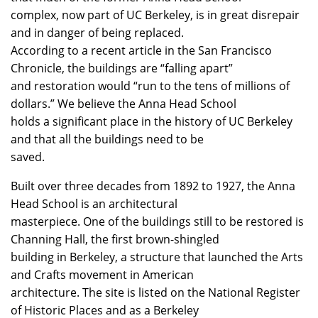
complex, now part of UC Berkeley, is in great disrepair
and in danger of being replaced.
According to a recent article in the San Francisco
Chronicle, the buildings are “falling apart”
and restoration would “run to the tens of millions of
dollars.” We believe the Anna Head School
holds a significant place in the history of UC Berkeley
and that all the buildings need to be
saved.
Built over three decades from 1892 to 1927, the Anna
Head School is an architectural
masterpiece. One of the buildings still to be restored is
Channing Hall, the first brown-shingled
building in Berkeley, a structure that launched the Arts
and Crafts movement in American
architecture. The site is listed on the National Register
of Historic Places and as a Berkeley