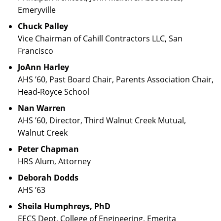
Emeryville
Chuck Palley
Vice Chairman of Cahill Contractors LLC, San
Francisco
JoAnn Harley
AHS ’60, Past Board Chair, Parents Association Chair,
Head-Royce School
Nan Warren
AHS ’60, Director, Third Walnut Creek Mutual,
Walnut Creek
Peter Chapman
HRS Alum, Attorney
Deborah Dodds
AHS ’63
Sheila Humphreys, PhD
EECS Dept, College of Engineering, Emerita