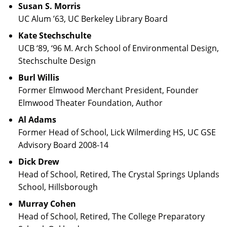
Susan S. Morris
UC Alum ’63, UC Berkeley Library Board
Kate Stechschulte
UCB ‘89, ‘96 M. Arch School of Environmental Design,
Stechschulte Design
Burl Willis
Former Elmwood Merchant President, Founder
Elmwood Theater Foundation, Author
Al Adams
Former Head of School, Lick Wilmerding HS, UC GSE
Advisory Board 2008-14
Dick Drew
Head of School, Retired, The Crystal Springs Uplands
School, Hillsborough
Murray Cohen
Head of School, Retired, The College Preparatory