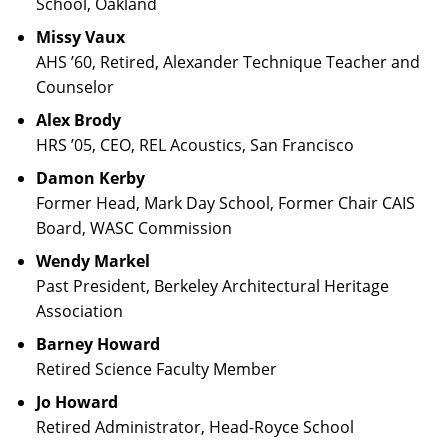
School, Oakland
Missy Vaux
AHS ’60, Retired, Alexander Technique Teacher and
Counselor
Alex Brody
HRS ’05, CEO, REL Acoustics, San Francisco
Damon Kerby
Former Head, Mark Day School, Former Chair CAIS
Board, WASC Commission
Wendy Markel
Past President, Berkeley Architectural Heritage
Association
Barney Howard
Retired Science Faculty Member
Jo Howard
Retired Administrator, Head-Royce School