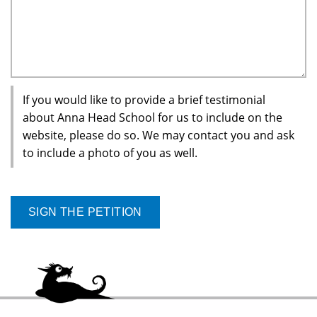
If you would like to provide a brief testimonial
about Anna Head School for us to include on the
website, please do so. We may contact you and ask
to include a photo of you as well.