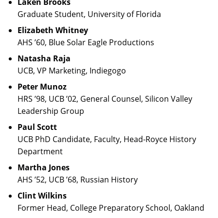
Laken Brooks
Graduate Student, University of Florida
Elizabeth Whitney
AHS ’60, Blue Solar Eagle Productions
Natasha Raja
UCB, VP Marketing, Indiegogo
Peter Munoz
HRS ’98, UCB ’02, General Counsel, Silicon Valley
Leadership Group
Paul Scott
UCB PhD Candidate, Faculty, Head-Royce History
Department
Martha Jones
AHS ’52, UCB ’68, Russian History
Clint Wilkins
Former Head, College Preparatory School, Oakland