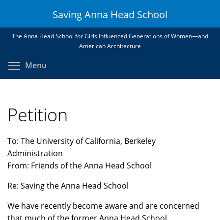
Skip
Saving Anna Head School
to
main
The Anna Head School for Girls Influenced Generations of Women—and
content
American Architecture
Toggle menu visibility
Menu
Petition
To: The University of California, Berkeley
Administration
From: Friends of the Anna Head School
Re: Saving the Anna Head School
We have recently become aware and are concerned
that much of the former Anna Head School