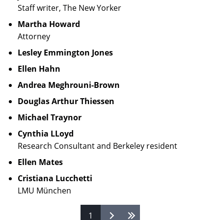
Staff writer, The New Yorker
Martha Howard
Attorney
Lesley Emmington Jones
Ellen Hahn
Andrea Meghrouni-Brown
Douglas Arthur Thiessen
Michael Traynor
Cynthia LLoyd
Research Consultant and Berkeley resident
Ellen Mates
Cristiana Lucchetti
LMU München
1