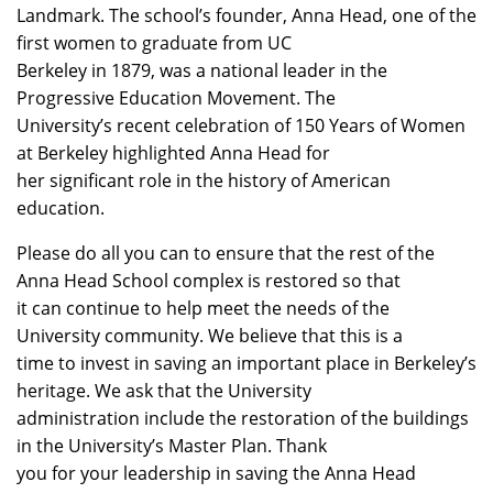
Landmark. The school’s founder, Anna Head, one of the
first women to graduate from UC
Berkeley in 1879, was a national leader in the
Progressive Education Movement. The
University’s recent celebration of 150 Years of Women
at Berkeley highlighted Anna Head for
her significant role in the history of American
education.
Please do all you can to ensure that the rest of the
Anna Head School complex is restored so that
it can continue to help meet the needs of the
University community. We believe that this is a
time to invest in saving an important place in Berkeley’s
heritage. We ask that the University
administration include the restoration of the buildings
in the University’s Master Plan. Thank
you for your leadership in saving the Anna Head