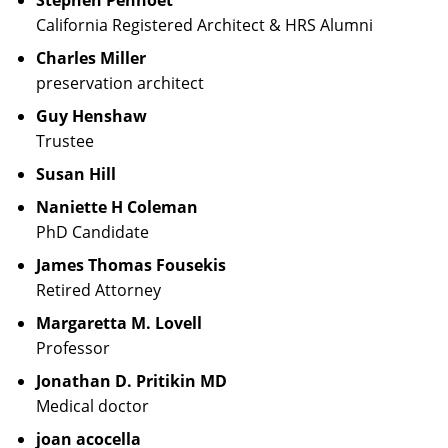
Stephen Penhoet
California Registered Architect & HRS Alumni
Charles Miller
preservation architect
Guy Henshaw
Trustee
Susan Hill
Naniette H Coleman
PhD Candidate
James Thomas Fousekis
Retired Attorney
Margaretta M. Lovell
Professor
Jonathan D. Pritikin MD
Medical doctor
joan acocella